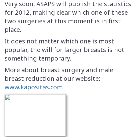
Very soon, ASAPS will publish the statistics
for 2012, making clear which one of these
two surgeries at this moment is in first
place.
It does not matter which one is most
popular, the will for larger breasts is not
something temporary.
More about breast surgery and male
breast reduction at our website:
www.kapositas.com