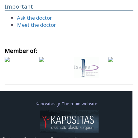
Important
Ask the doctor
Meet the doctor
Member of:
Kapositas.gr The main website