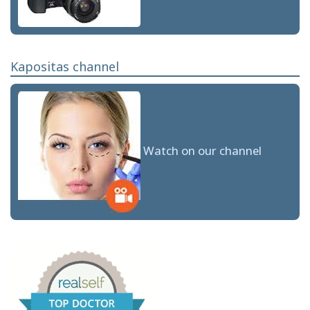
Kapositas channel
Watch on our channel