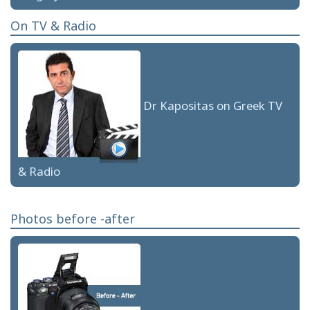
On TV & Radio
Dr Kapositas on Greek TV
& Radio
Photos before -after