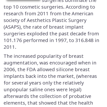
surgeries dominate the
top 10 cosmetic surgeries. According to
research from 2011 from the American
society of Aesthetics Plastic Surgery
(ASAPS), the rate of breast implant
surgeries exploded the past decade from
101.176 performed in 1997, to 316.848 in
2011.
The increased popularity of breast
augmentation, was encouraged when in
2006, the FDA allowed silicone breast
implants back into the market, (whereas
for several years only the relatively
unpopular saline ones were legal)
afterwards the collection of probative
elements, that showed that the health