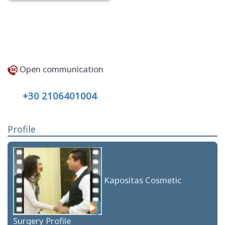
Open communication
+30 2106401004
Profile
Kapositas Cosmetic
Surgery Profile