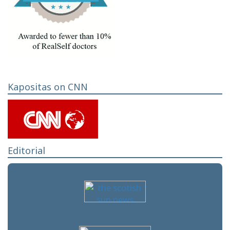
Kapositas on CNN
Editorial