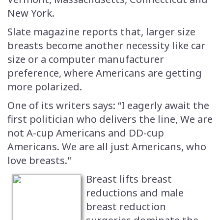
New York.
Slate magazine reports that, larger size
breasts become another necessity like car
size or a computer manufacturer
preference, where Americans are getting
more polarized.
One of its writers says: “I eagerly await the
first politician who delivers the line, We are
not A-cup Americans and DD-cup
Americans. We are all just Americans, who
love breasts."
Breast lifts breast
reductions and male
breast reduction