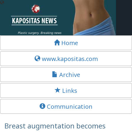
Plastic surgery. Breaking news
Home
www.kapositas.com
Archive
Links
Communication
Breast augmentation becomes