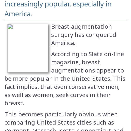
increasingly popular, especially in
America.
Breast augmentation
surgery has conquered
America.
According to Slate on-line
magazine, breast
augmentations appear to
be more popular in the United States. This
fact implies, that even conservative men,
as well as women, seek curves in their
breast.
This becomes particularly obvious when
comparing United States cities such as
Vermont, Massachusetts, Connecticut and