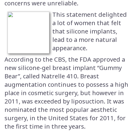
concerns were unreliable.
This statement delighted
a lot of women that felt
that silicone implants,
lead to a more natural
appearance.
According to the CBS, the FDA approved a
new silicone-gel breast implant “Gummy
Bear”, called Natrelle 410. Breast
augmentation continues to possess a high
place in cosmetic surgery, but however in
2011, was exceeded by liposuction. It was
nominated the most popular aesthetic
surgery, in the United States for 2011, for
the first time in three years.