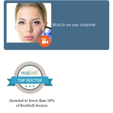
Watch on our channel