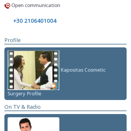
Open communication
+30 2106401004
Profile
Kapositas Cosmetic
Surgery Profile
On TV & Radio