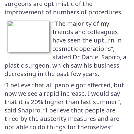
surgeons are optimistic of the
improvement of numbers of procedures.
“The majority of my
friends and colleagues
have seen the upturn in
cosmetic operations”,
stated Dr Daniel Sapiro, a
plastic surgeon, which saw his business
decreasing in the past few years.
“I believe that all people got affected, but
now we see a rapid increase. I would say
that it is 20% higher than last summer”,
said Shapiro. “I believe that people are
tired by the austerity measures and are
not able to do things for themselves”