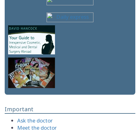
Important
Ask the doctor
Meet the doctor