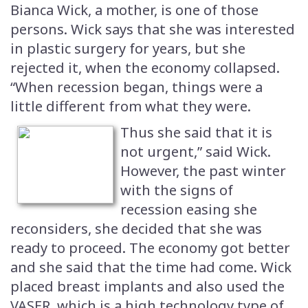
Bianca Wick, a mother, is one of those
persons. Wick says that she was interested
in plastic surgery for years, but she
rejected it, when the economy collapsed.
“When recession began, things were a
little different from what they were.
Thus she said that it is
not urgent,” said Wick.
However, the past winter
with the signs of
recession easing she
reconsiders, she decided that she was
ready to proceed. The economy got better
and she said that the time had come. Wick
placed breast implants and also used the
VASER, which is a high technology type of