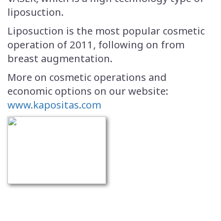
liposuction.
Liposuction is the most popular cosmetic
operation of 2011, following on from
breast augmentation.
More on cosmetic operations and
economic options on our website:
www.kapositas.com