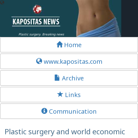
Plastic surgery. Breaking news
Home
www.kapositas.com
Archive
Links
Communication
Plastic surgery and world economic