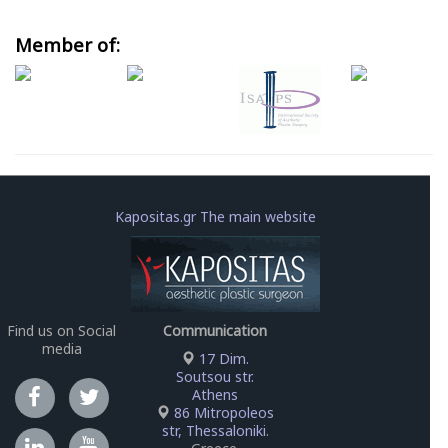
Member of:
Kapositas.gr The main website
Find us on Social
Communication
media
17 Dim.
Soutsou str.
Athens
86 Mitropoleos
str, Thessaloniki
.