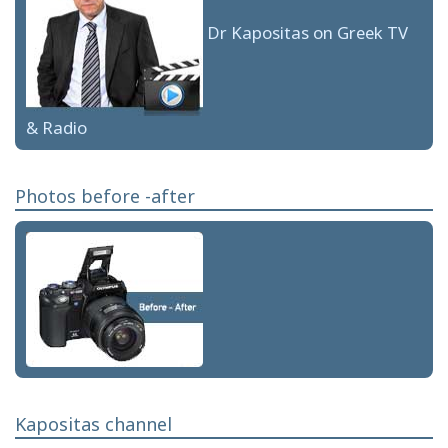
Dr Kapositas on Greek TV
& Radio
Photos before -after
Kapositas channel