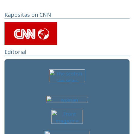
Kapositas on CNN
Editorial