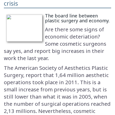
crisis
The board line between
plastic surgery and economy.
Are there some signs of
economic deteriation?
Some cosmetic surgeons
say yes, and report big increases in their
work the last year.
The American Society of Aesthetics Plastic
Surgery, report that 1,64 million aesthetic
operations took place in 2011. This is a
small increase from previous years, but is
still lower than what it was in 2005, when
the number of surgical operations reached
2,13 millions. Nevertheless, cosmetic