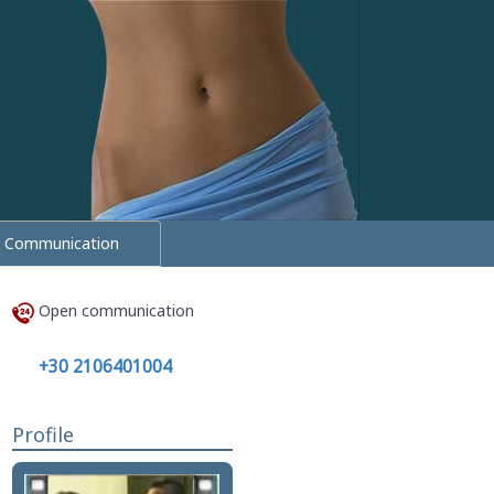
Communication
Open communication
+30 2106401004
Profile