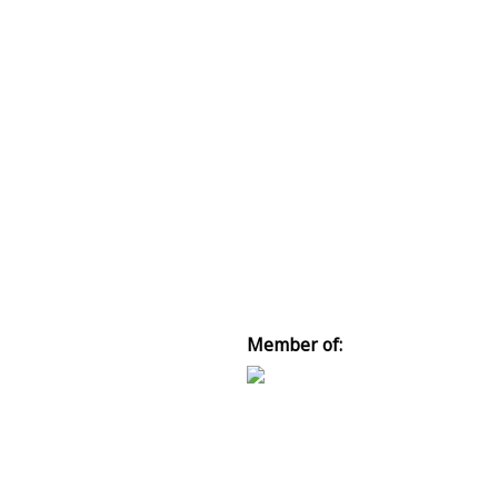
Member of: