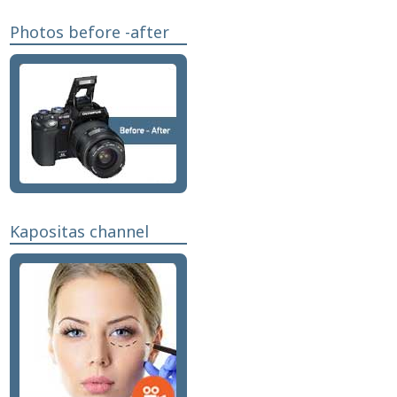
Photos before -after
Kapositas channel