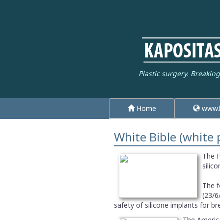
Plastic surgery. Breakin
Home
www.k
White Bible (white 
The F
silic
The f
(23/6
safety of silicone implants for b
The America