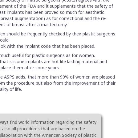
atement of the FDA and it supplements that the safety of
east implants has been proved so much for aesthetic
 breast augmentation) as for correctional and the re-
nt of breast after a mastectomy.
en should be frequently checked by their plastic surgeons
hould
ok with the implant code that has been placed.
much useful for plastic surgeons as for women.
hat silicone implants are not life lasting material and
lace them after some years.
e ASPS adds, that more than 90% of women are pleased
om the procedure but also from the improvement of their
ality of life.
ways find world information regarding the safety
t also all procedures that are based on the
collaboration with the American Society of plastic