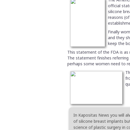
official st
silicone br
reasons (of
establishme
Finally wom
and they s
keep the bo
This statement of the FDA is as 
The statement finishes referring t
perhaps some women need to rep
Th
fr
qu
In Kapositas News you will al
of silicone breast implants bu
science of plastic surgery in 