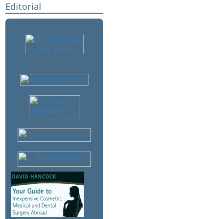
Editorial