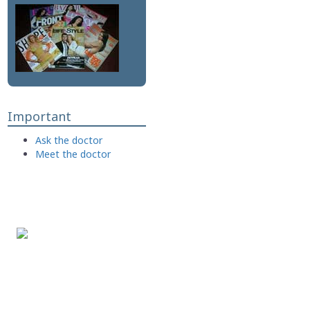
Important
Ask the doctor
Meet the doctor