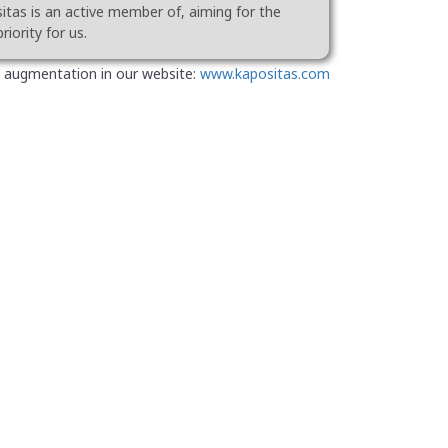
tas is an active member of, aiming for the
riority for us.
 augmentation in our website:
www.kapositas.com