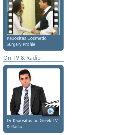
Kapositas Cosmetic
Surgery Profile
On TV & Radio
Dr Kapositas on Greek TV
& Radio