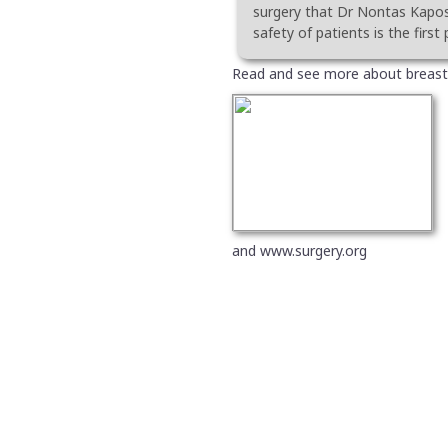
surgery that Dr Nontas Kaposi
safety of patients is the first p
Read and see more about breast
and www.surgery.org