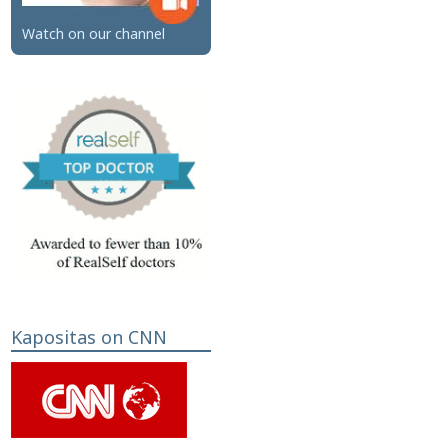
Watch on our channel
Kapositas on CNN