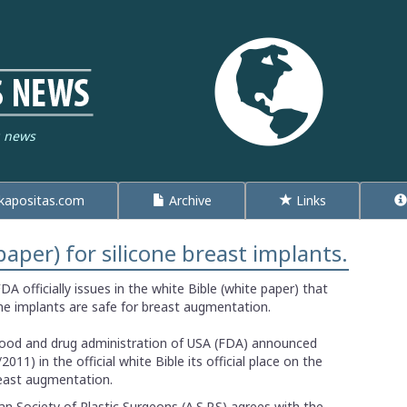
g news
apositas.com
Archive
Links
paper) for silicone breast implants.
DA officially issues in the white Bible (white paper) that
one implants are safe for breast augmentation.
ood and drug administration of USA (FDA) announced
/2011) in the official white Bible its official place on the
reast augmentation.
n Society of Plastic Surgeons (A.S.P.S) agrees with the